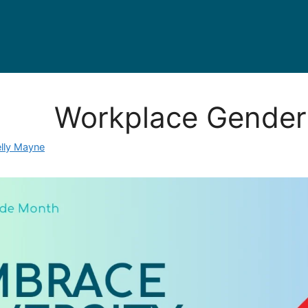
Workplace Gender 
elly Mayne