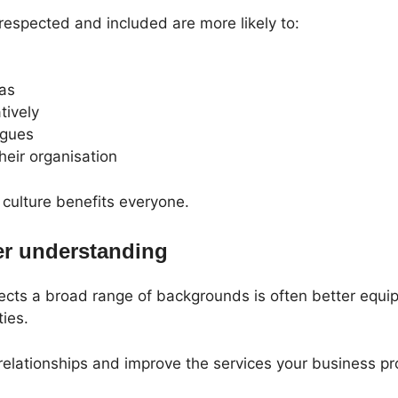
espected and included are more likely to:
eas
tively
agues
heir organisation
 culture benefits everyone.
er understanding
lects a broad range of backgrounds is often better equ
ies.
relationships and improve the services your business pr