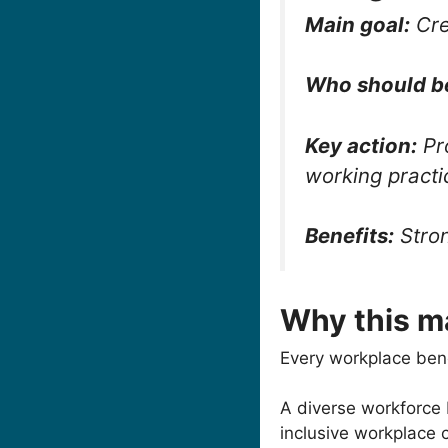
Main goal:
Cre
Who should b
Key action:
Pro
working practi
Benefits:
Stron
Why this m
Every workplace bene
A diverse workforce
inclusive workplace 