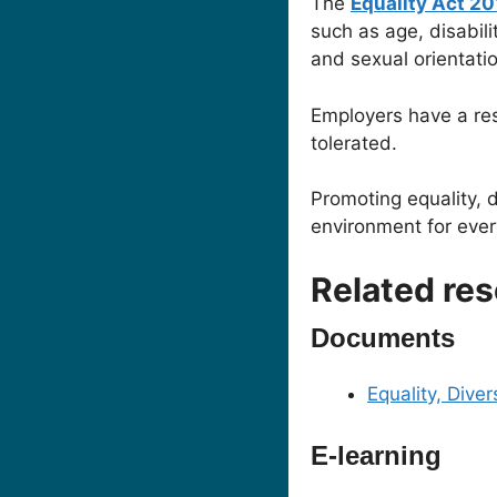
The
Equality Act 2
such as age, disabili
and sexual orientatio
Employers have a res
tolerated.
Promoting equality, d
environment for eve
Related re
Documents
Equality, Diver
E-learning