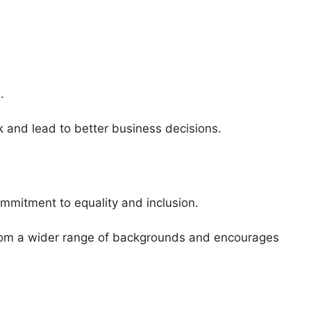
.
k and lead to better business decisions.
mmitment to equality and inclusion.
from a wider range of backgrounds and encourages