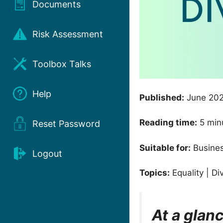
Documents
Risk Assessment
Toolbox Talks
Help
Published:
June 20
Reading time:
5 min
Reset Password
Suitable for:
Busines
Logout
Topics:
Equality | Di
At a glan