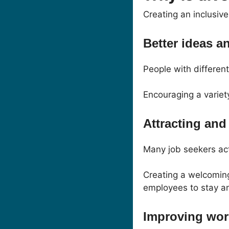
Creating an inclusiv
Better ideas a
People with differen
Encouraging a variet
Attracting and 
Many job seekers act
Creating a welcomin
employees to stay an
Improving wor