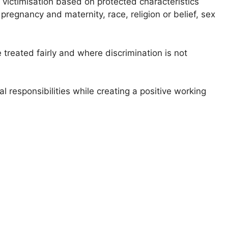
victimisation based on protected characteristics
pregnancy and maternity, race, religion or belief, sex
treated fairly and where discrimination is not
l responsibilities while creating a positive working