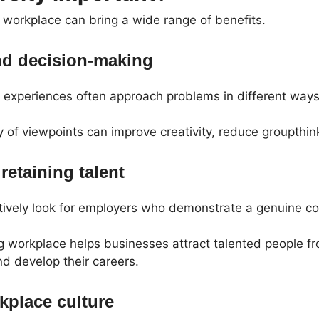
e workplace can bring a wide range of benefits.
nd decision-making
t experiences often approach problems in different ways
y of viewpoints can improve creativity, reduce groupthin
retaining talent
ively look for employers who demonstrate a genuine co
g workplace helps businesses attract talented people 
d develop their careers.
kplace culture