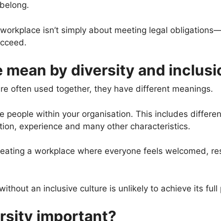
 belong.
e workplace isn’t simply about meeting legal obligations
ucceed.
 mean by diversity and inclusi
re often used together, they have different meanings.
e people within your organisation. This includes difference
ation, experience and many other characteristics.
eating a workplace where everyone feels welcomed, resp
thout an inclusive culture is unlikely to achieve its full 
rsity important?