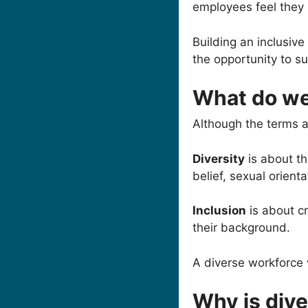
employees feel they
Building an inclusiv
the opportunity to s
What do we
Although the terms a
Diversity
is about th
belief, sexual orient
Inclusion
is about cr
their background.
A diverse workforce wi
Why is dive