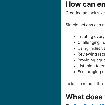
How can em
Creating an inclusive
Simple actions can ma
Treating every
Challenging in
Using inclusiv
Reviewing rec
Providing equal
Listening to 
Encouraging r
Inclusion is built th
What does 