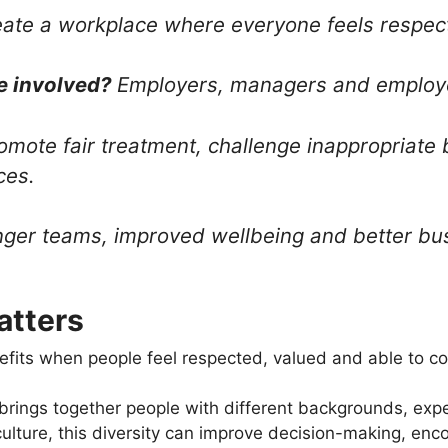
ate a workplace where everyone feels respect
e involved?
Employers, managers and employ
mote fair treatment, challenge inappropriate
ces.
ger teams, improved wellbeing and better bu
atters
fits when people feel respected, valued and able to con
 brings together people with different backgrounds, ex
culture, this diversity can improve decision-making, e