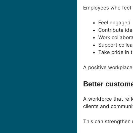
Employees who feel r
Feel engaged
Contribute id
Work collabora
Support colle
Take pride in t
A positive workplace
Better custom
A workforce that ref
clients and communit
This can strengthen 