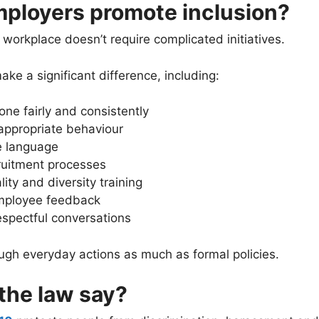
ployers promote inclusion?
 workplace doesn’t require complicated initiatives.
ke a significant difference, including:
one fairly and consistently
appropriate behaviour
e language
ruitment processes
ity and diversity training
employee feedback
espectful conversations
rough everyday actions as much as formal policies.
the law say?