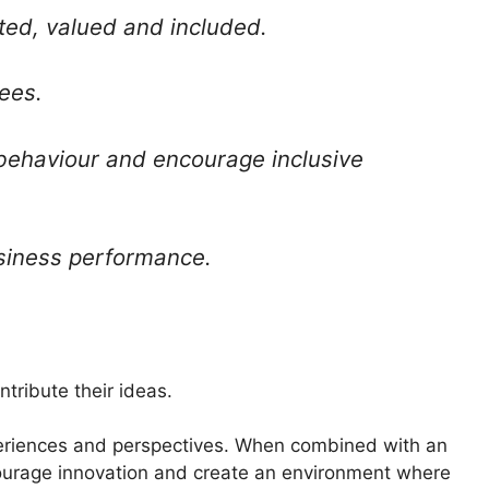
ed, valued and included.
ees.
 behaviour and encourage inclusive
siness performance.
tribute their ideas.
periences and perspectives. When combined with an
ncourage innovation and create an environment where