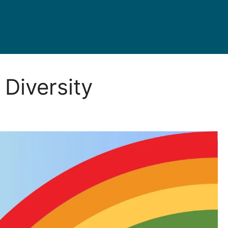
Diversity