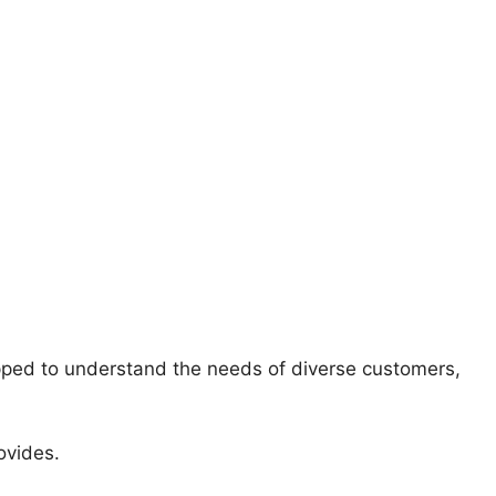
ipped to understand the needs of diverse customers,
ovides.