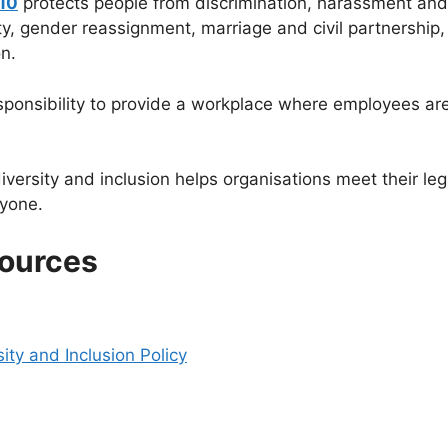
010
protects people from discrimination, harassment and 
ty, gender reassignment, marriage and civil partnership, 
n.
ponsibility to provide a workplace where employees are 
iversity and inclusion helps organisations meet their lega
ryone.
sources
sity and Inclusion Policy