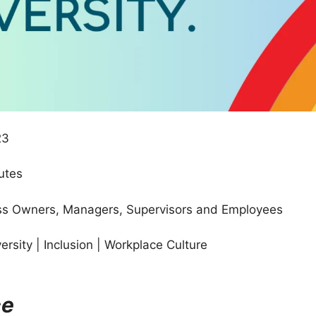
23
utes
s Owners, Managers, Supervisors and Employees
versity | Inclusion | Workplace Culture
ce