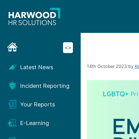
Skip
to
content
<>
14th October 2023
by
K
Latest News
Incident Reporting
Your Reports
E-Learning