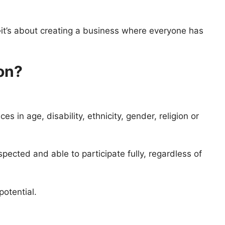
—it’s about creating a business where everyone has
on?
s in age, disability, ethnicity, gender, religion or
ected and able to participate fully, regardless of
potential.