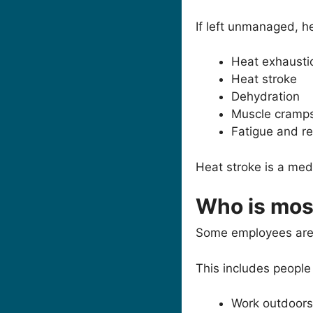
If left unmanaged, h
Heat exhausti
Heat stroke
Dehydration
Muscle cramp
Fatigue and r
Heat stroke is a me
Who is most
Some employees are m
This includes people
Work outdoors 