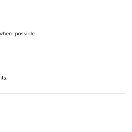
 where possible
nts.