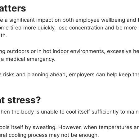
atters
e a significant impact on both employee wellbeing and 
 tired more quickly, lose concentration and be more li
lth.
g outdoors or in hot indoor environments, excessive hea
s a medical emergency.
 risks and planning ahead, employers can help keep the
t stress?
en the body is unable to cool itself sufficiently to main
ools itself by sweating. However, when temperatures are
ral cooling process may not be enough.