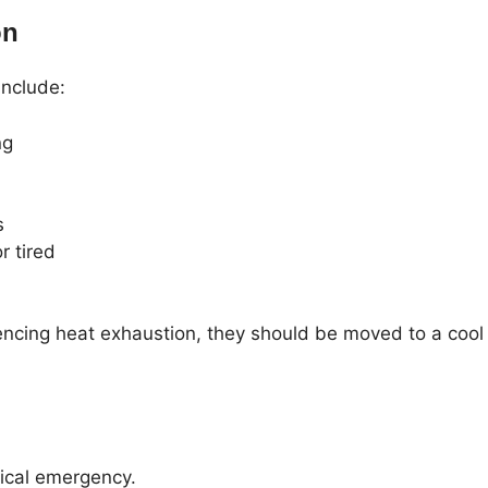
on
nclude:
ng
s
r tired
encing heat exhaustion, they should be moved to a cool
ical emergency.