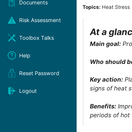
Documents
Topics:
Heat Stress 
Risk Assessment
At a glan
Toolbox Talks
Main goal:
Pro
Help
Who should b
Reset Password
Key action:
Pla
signs of heat s
Logout
Benefits:
Impro
periods of hot