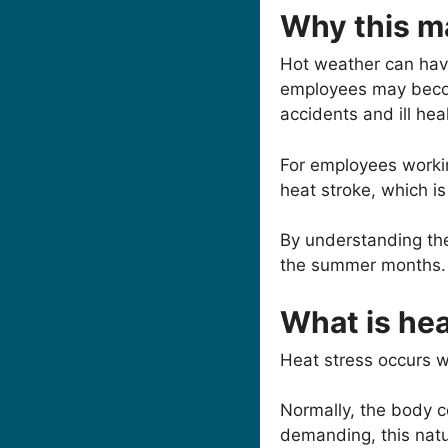
Why this m
Hot weather can hav
employees may become
accidents and ill hea
For employees workin
heat stroke, which i
By understanding the
the summer months.
What is hea
Heat stress occurs wh
Normally, the body c
demanding, this natu