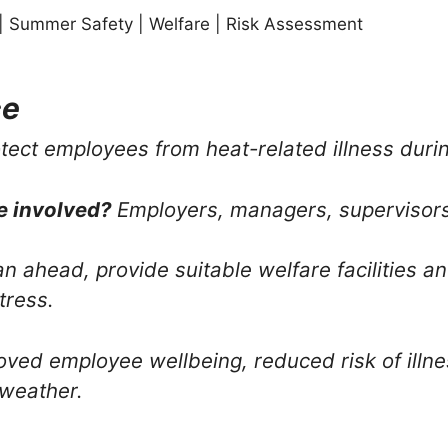
| Summer Safety | Welfare | Risk Assessment
ce
tect employees from heat-related illness duri
e involved?
Employers, managers, supervisor
n ahead, provide suitable welfare facilities 
tress.
ved employee wellbeing, reduced risk of illne
 weather.