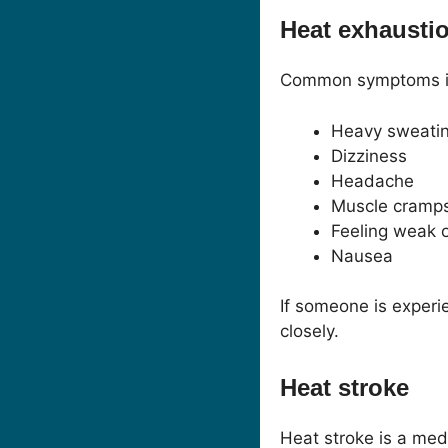
Heat exhausti
Common symptoms i
Heavy sweati
Dizziness
Headache
Muscle cramp
Feeling weak o
Nausea
If someone is experi
closely.
Heat stroke
Heat stroke is a med