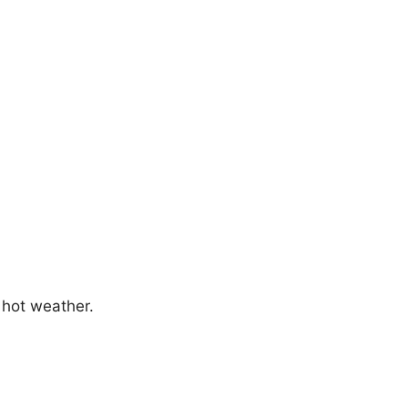
 hot weather.