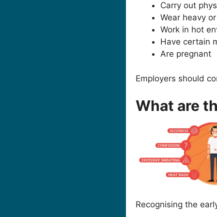
Carry out phy
Wear heavy or
Work in hot en
Have certain m
Are pregnant
Employers should co
What are t
Recognising the earl