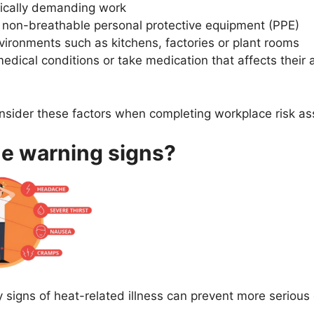
sically demanding work
 non-breathable personal protective equipment (PPE)
vironments such as kitchens, factories or plant rooms
edical conditions or take medication that affects their 
nsider these factors when completing workplace risk a
he warning signs?
y signs of heat-related illness can prevent more serious