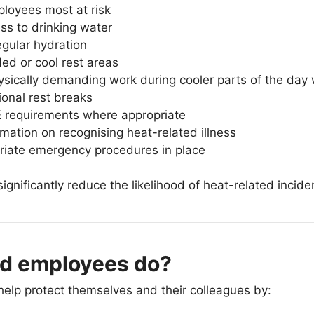
ployees most at risk
ss to drinking water
gular hydration
ed or cool rest areas
sically demanding work during cooler parts of the day
ional rest breaks
 requirements where appropriate
rmation on recognising heat-related illness
riate emergency procedures in place
gnificantly reduce the likelihood of heat-related incide
d employees do?
elp protect themselves and their colleagues by: