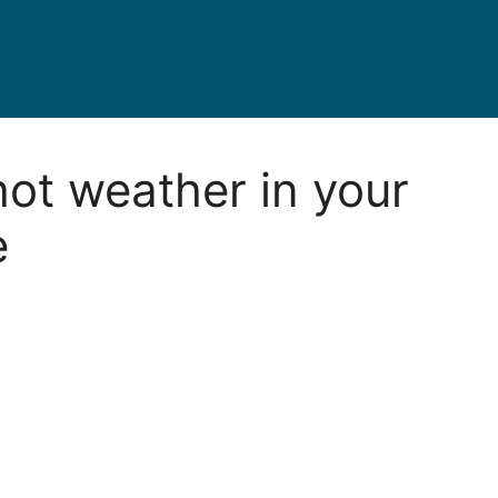
hot weather in your
e