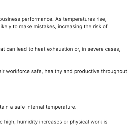
business performance. As temperatures rise,
kely to make mistakes, increasing the risk of
t can lead to heat exhaustion or, in severe cases,
ir workforce safe, healthy and productive throughout
tain a safe internal temperature.
 high, humidity increases or physical work is