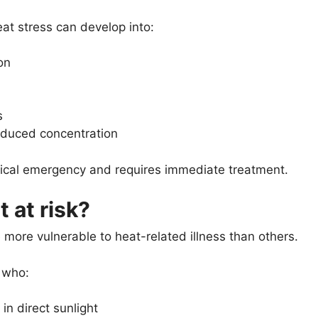
eat stress can develop into:
on
s
educed concentration
dical emergency and requires immediate treatment.
 at risk?
ore vulnerable to heat-related illness than others.
 who:
in direct sunlight