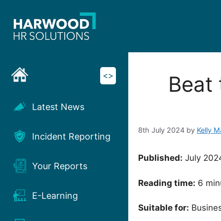
Skip
to
content
<>
Beat 
Latest News
8th July 2024
by
Kelly 
Incident Reporting
Published:
July 202
Your Reports
Reading time:
6 min
E-Learning
Suitable for:
Busines