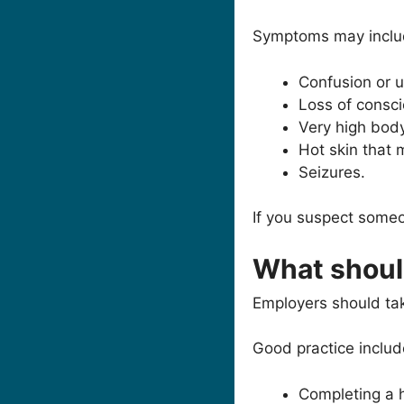
Symptoms may inclu
Confusion or u
Loss of consc
Very high bod
Hot skin that 
Seizures.
If you suspect someo
What shoul
Employers should tak
Good practice includ
Completing a 