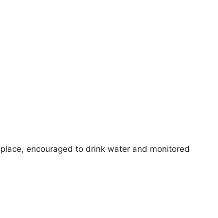
 place, encouraged to drink water and monitored