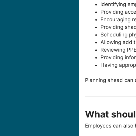
Identifying em
Providing acce
Encouraging re
Providing shad
Scheduling phy
Allowing addit
Reviewing PPE
Providing info
Having approp
Planning ahead can si
What shoul
Employees can also h