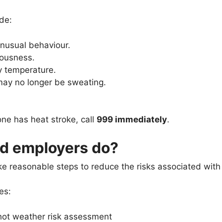
de:
nusual behaviour.
iousness.
y temperature.
may no longer be sweating.
ne has heat stroke, call
999 immediately
.
d employers do?
e reasonable steps to reduce the risks associated with
es:
hot weather risk assessment