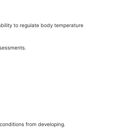
ability to regulate body temperature
ssessments.
 conditions from developing.