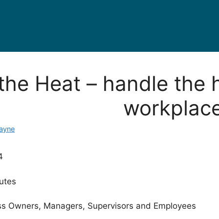
the Heat – handle the 
workplac
Mayne
4
utes
s Owners, Managers, Supervisors and Employees