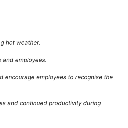
ng hot weather.
s and employees.
and encourage employees to recognise the
ss and continued productivity during