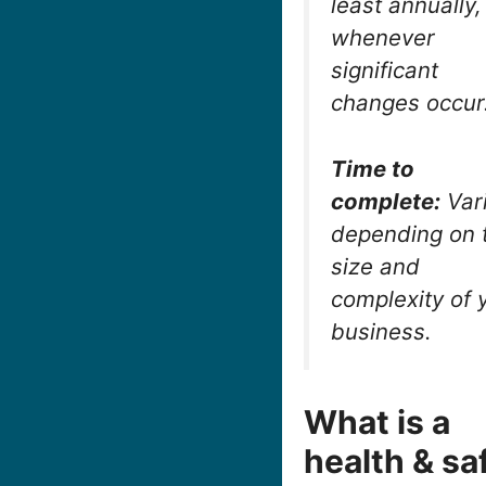
least annually
whenever
significant
changes occur
Time to
complete:
Var
depending on 
size and
complexity of 
business.
What is a
health & sa