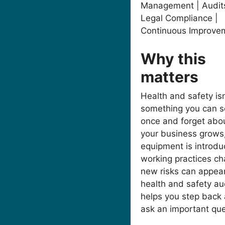
Management | Audits
Legal Compliance |
Continuous Improve
Why this
matters
Health and safety isn
something you can s
once and forget abo
your business grows
equipment is introdu
working practices ch
new risks can appear
health and safety au
helps you step back
ask an important que