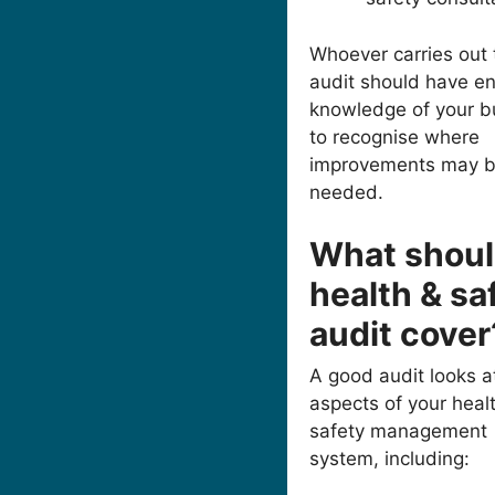
Whoever carries out 
audit should have e
knowledge of your b
to recognise where
improvements may 
needed.
What shoul
health & sa
audit cover
A good audit looks at
aspects of your heal
safety management
system, including: