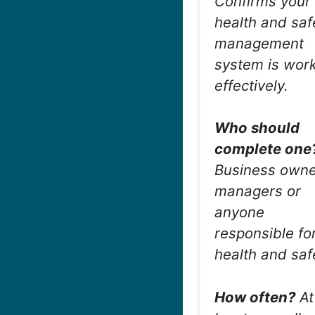
Confirms your
health and saf
management
system is wor
effectively.
Who should
complete one
Business owne
managers or
anyone
responsible fo
health and saf
How often?
At