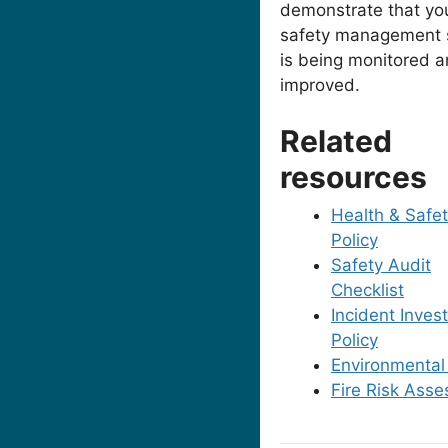
demonstrate that yo
safety management 
is being monitored 
improved.
Related
resources
Health & Safe
Policy
Safety Audit
Checklist
Incident Invest
Policy
Environmental
Fire Risk Ass