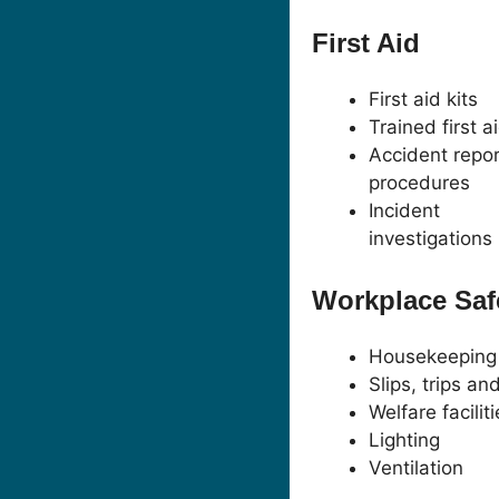
First Aid
First aid kits
Trained first a
Accident repor
procedures
Incident
investigations
Workplace Saf
Housekeeping
Slips, trips and
Welfare facilit
Lighting
Ventilation