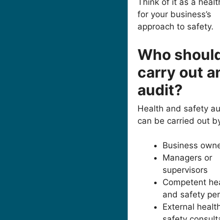
Think of it as a heal
for your business’s
approach to safety.
Who shoul
carry out a
audit?
Health and safety au
can be carried out b
Business own
Managers or
supervisors
Competent hea
and safety pe
External healt
safety consult