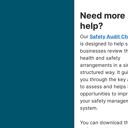
Need more
help?
Our
Safety Audit Ch
is designed to help s
businesses review th
health and safety
arrangements in a si
structured way. It gu
you through the key 
to assess and helps 
opportunities to imp
your safety manage
system.
You can download t