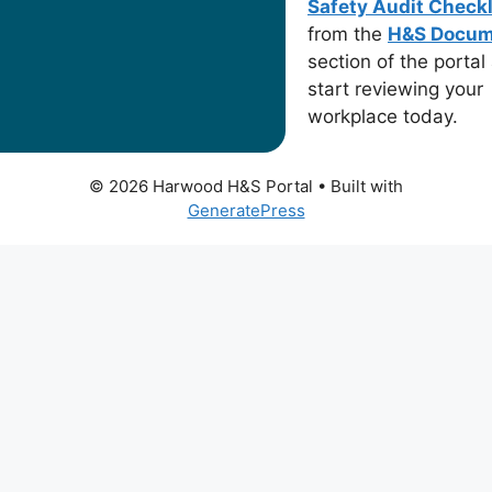
Safety Audit Checkl
from the
H&S Docum
section of the portal
start reviewing your
workplace today.
© 2026 Harwood H&S Portal
• Built with
GeneratePress