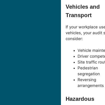
Vehicles and
Transport
If your workplace us
vehicles, your audit 
consider:
Vehicle maint
Driver compet
Site traffic ro
Pedestrian
segregation
Reversing
arrangements
Hazardous