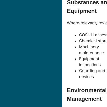
Substances a
Equipment
Where relevant, revi
COSHH asses
Chemical stor
Machinery
maintenance
Equipment
inspections
Guarding and 
devices
Environmental
Management