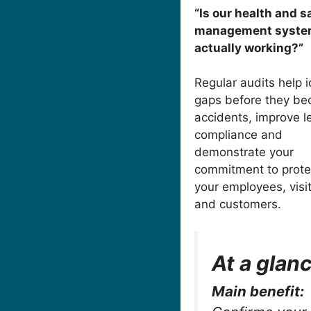
“Is our health and s
management syst
actually working?”
Regular audits help i
gaps before they b
accidents, improve l
compliance and
demonstrate your
commitment to prote
your employees, visi
and customers.
At a glan
Main benefit: