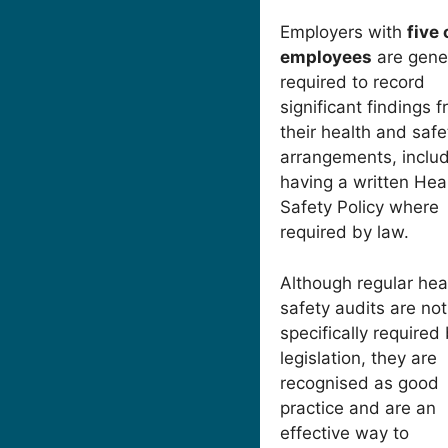
Employers with
five
employees
are gener
required to record
significant findings 
their health and safe
arrangements, inclu
having a written Hea
Safety Policy where
required by law.
Although regular hea
safety audits are not
specifically required
legislation, they are
recognised as good
practice and are an
effective way to