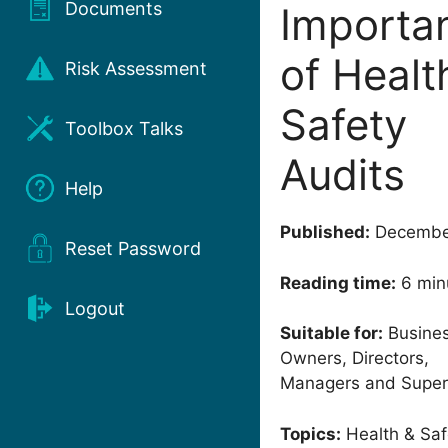
Documents
Importa
of Healt
Risk Assessment
Safety
Toolbox Talks
Audits
Help
Published:
Decembe
Reset Password
Reading time:
6 min
Logout
Suitable for:
Busine
Owners, Directors,
Managers and Super
Topics:
Health & Saf