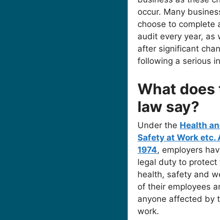
occur. Many busines
choose to complete 
audit every year, as 
after significant cha
following a serious i
What does 
law say?
Under the
Health a
Safety at Work etc. 
1974
, employers hav
legal duty to protect
health, safety and w
of their employees 
anyone affected by t
work.