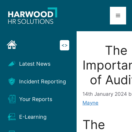
Skip
to
Menu
content
<>
The
Importa
Latest News
of Audi
Incident Reporting
14th January 2024
Your Reports
Mayne
E-Learning
The