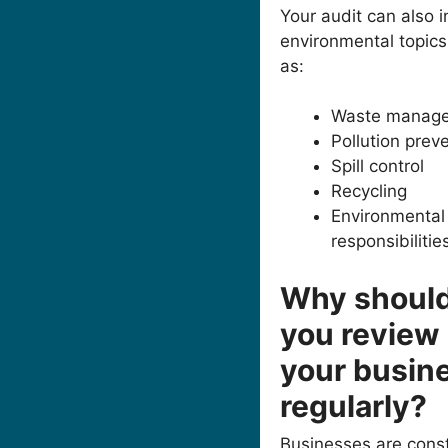
Your audit can also 
environmental topics
as:
Waste manag
Pollution prev
Spill control
Recycling
Environmental
responsibilitie
Why shoul
you review
your busin
regularly?
Businesses are const