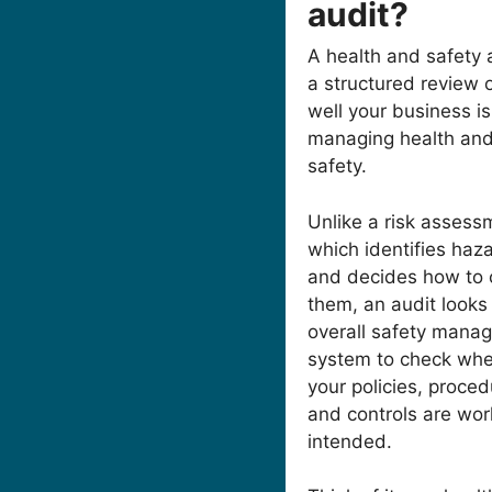
audit?
A health and safety a
a structured review 
well your business is
managing health an
safety.
Unlike a risk assess
which identifies haz
and decides how to 
them, an audit looks
overall safety mana
system to check whe
your policies, proce
and controls are wor
intended.