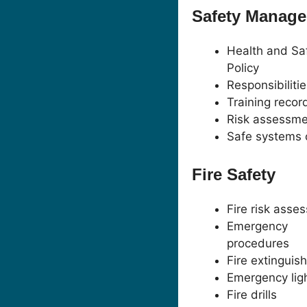
Safety Manag
Health and Sa
Policy
Responsibiliti
Training recor
Risk assessme
Safe systems 
Fire Safety
Fire risk asse
Emergency
procedures
Fire extinguis
Emergency lig
Fire drills