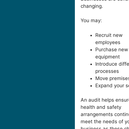
changing.
You may:
Recruit new
employees
Purchase new
equipment
Introduce diff
processes
Move premise
Expand your s
An audit helps ensur
health and safety
arrangements contin
meet the needs of y
business as these c