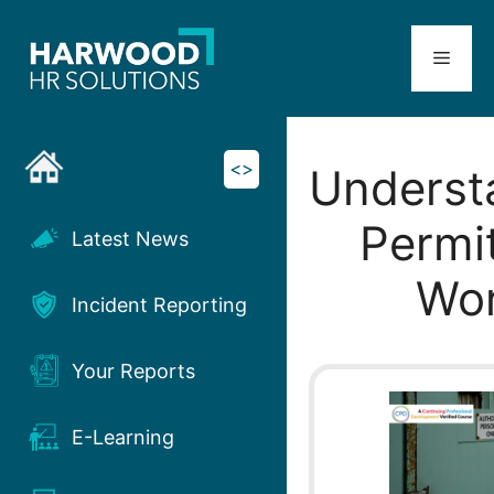
Skip
to
Menu
content
<>
Underst
Permit
Latest News
Wo
Incident Reporting
Your Reports
E-Learning