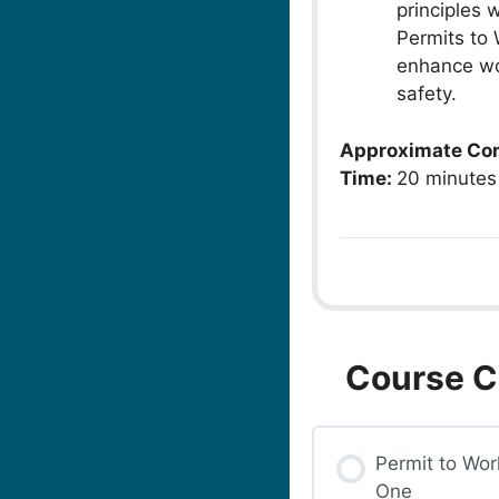
principles 
Permits to 
enhance wo
safety.
Approximate Co
Time:
20 minutes
Course C
Permit to Wor
One