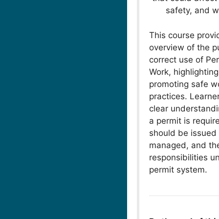
safety, and w
This course provi
overview of the 
correct use of Per
Work, highlighting 
promoting safe w
practices. Learner
clear understand
a permit is requir
should be issued
managed, and the
responsibilities u
permit system.