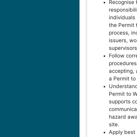
Recognise 
responsibili
individuals
the Permit 
process, in
issuers, wo
supervisors
Follow corr
procedures 
accepting, 
a Permit to
Understan
Permit to 
supports c
communicat
hazard awa
site.
Apply best 