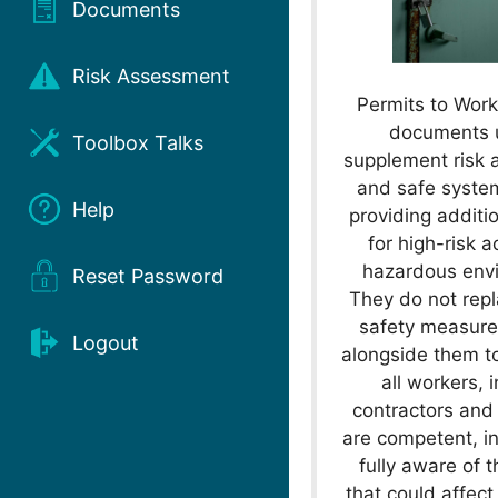
Documents
Risk Assessment
Permits to Work
documents 
Toolbox Talks
supplement risk
and safe syste
Help
providing additio
for high-risk ac
hazardous env
Reset Password
They do not repl
safety measure
Logout
alongside them t
all workers, 
contractors and 
are competent, i
fully aware of 
that could affect 