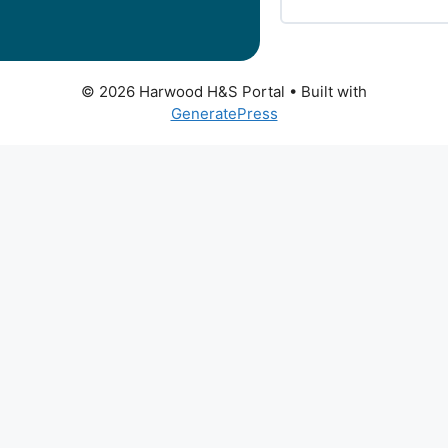
© 2026 Harwood H&S Portal
• Built with
GeneratePress