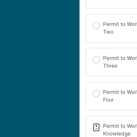
Permit to Wor
Two
Permit to Wor
Three
Permit to Wor
Four
Permit to Wor
Knowledge