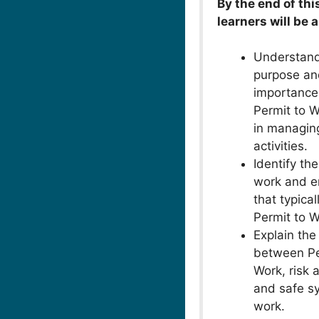
By the end of thi
learners will be a
Understand
purpose an
importance
Permit to 
in managin
activities.
Identify the
work and e
that typical
Permit to W
Explain the
between Pe
Work, risk
and safe s
work.