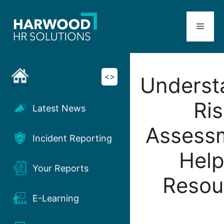
Skip
to
Menu
content
<>
Underst
Ris
Latest News
Assess
Incident Reporting
Help
Your Reports
Resou
E-Learning