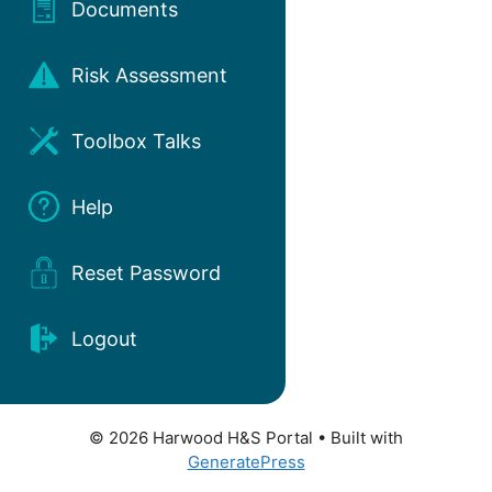
Documents
Risk Assessment
Toolbox Talks
Help
Reset Password
Logout
© 2026 Harwood H&S Portal
• Built with
GeneratePress