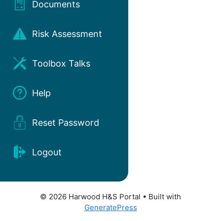
Documents
Risk Assessment
Toolbox Talks
Help
Reset Password
Logout
© 2026 Harwood H&S Portal
• Built with
GeneratePress