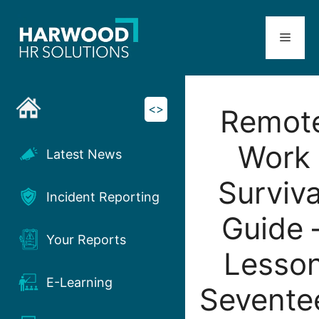
Skip
to
Menu
content
<>
Remot
Work
Latest News
Surviva
Incident Reporting
Guide 
Your Reports
Lesso
E-Learning
Sevente