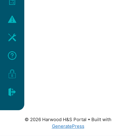
© 2026 Harwood H&S Portal
• Built with
GeneratePress