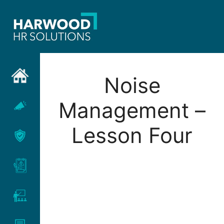
Skip
to
content
Noise
Management –
Lesson Four