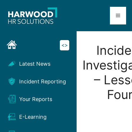
Skip
to
Menu
content
<>
Incide
Investig
Latest News
– Les
Incident Reporting
Fou
Your Reports
E-Learning