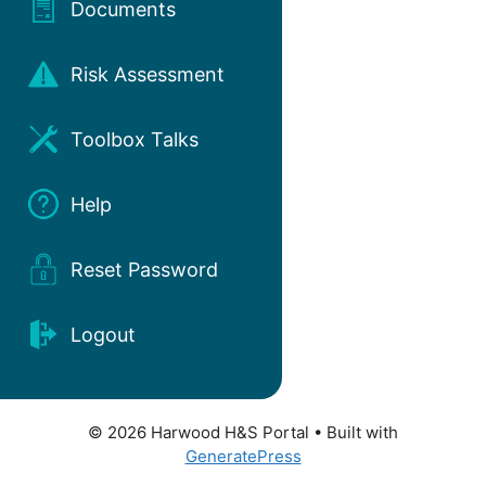
Documents
Risk Assessment
Toolbox Talks
Help
Reset Password
Logout
© 2026 Harwood H&S Portal
• Built with
GeneratePress