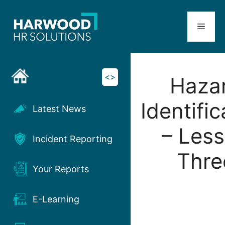
Skip
to
Menu
content
<>
Haza
Identific
Latest News
– Les
Incident Reporting
Thre
Your Reports
E-Learning