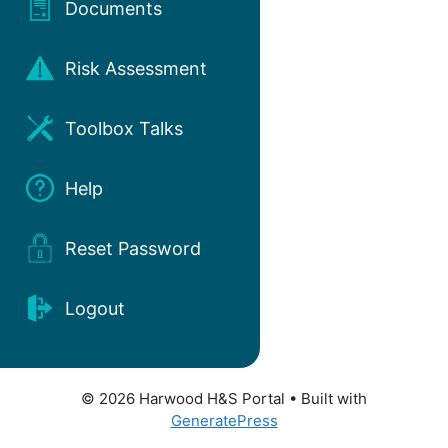
Documents
Risk Assessment
Toolbox Talks
Help
Reset Password
Logout
© 2026 Harwood H&S Portal
• Built with
GeneratePress