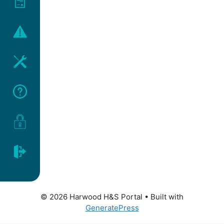
© 2026 Harwood H&S Portal
• Built with
GeneratePress