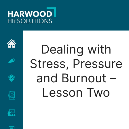
Skip
to
content
Dealing with
Stress, Pressure
and Burnout –
Lesson Two