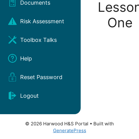
Lesso
Documents
One
Risk Assessment
Toolbox Talks
Help
Reset Password
Logout
© 2026 Harwood H&S Portal
• Built with
GeneratePress