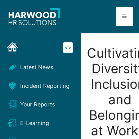
Skip
to
Menu
content
<>
Cultivat
Diversit
Latest News
Inclusio
Incident Reporting
and
Your Reports
Belongi
E-Learning
at Work