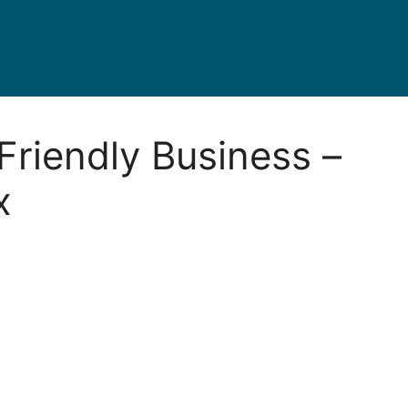
Friendly Business –
x