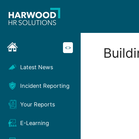
Skip
to
content
<>
Build
Latest News
Incident Reporting
Your Reports
E-Learning