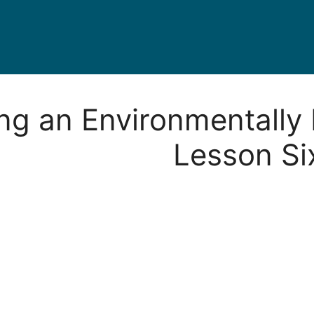
ing an Environmentally 
Lesson Si