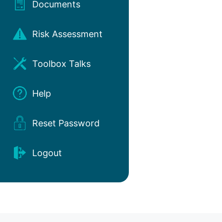
Documents
Risk Assessment
Toolbox Talks
Help
Reset Password
Logout