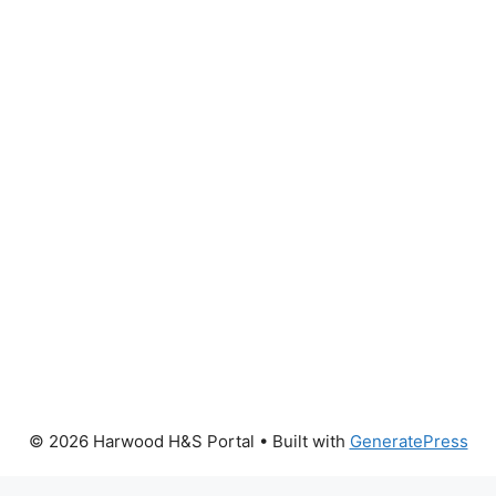
© 2026 Harwood H&S Portal
• Built with
GeneratePress