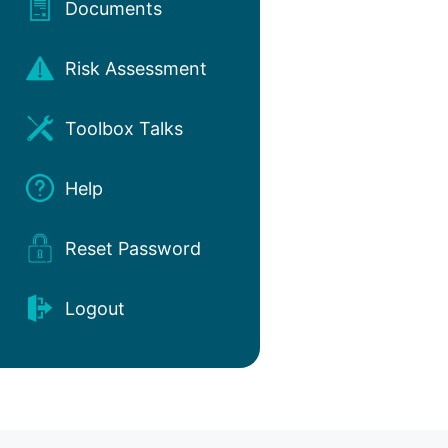
Documents
Risk Assessment
Toolbox Talks
Help
Reset Password
Logout