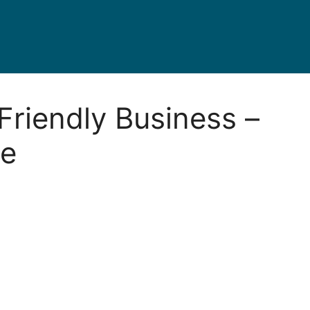
Friendly Business –
ve