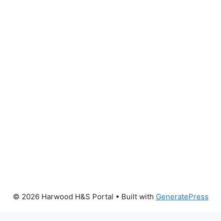
© 2026 Harwood H&S Portal
• Built with
GeneratePress