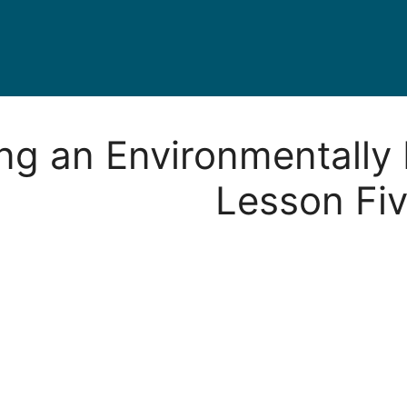
ing an Environmentally 
Lesson Fi