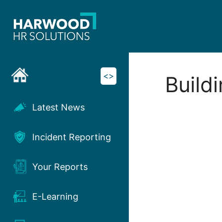
Skip
to
content
<>
Build
Latest News
Incident Reporting
Your Reports
E-Learning