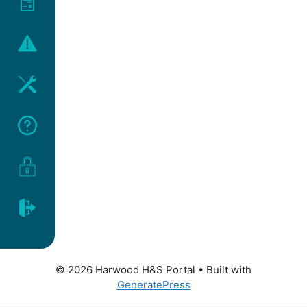
© 2026 Harwood H&S Portal
• Built with
GeneratePress