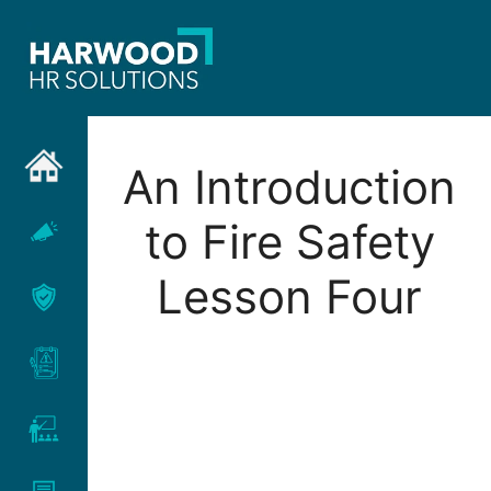
Skip
to
content
An Introduction
to Fire Safety
Lesson Four