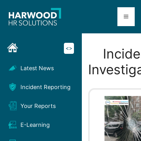
Skip
to
Menu
content
<>
Incide
Investig
Latest News
Incident Reporting
Your Reports
E-Learning