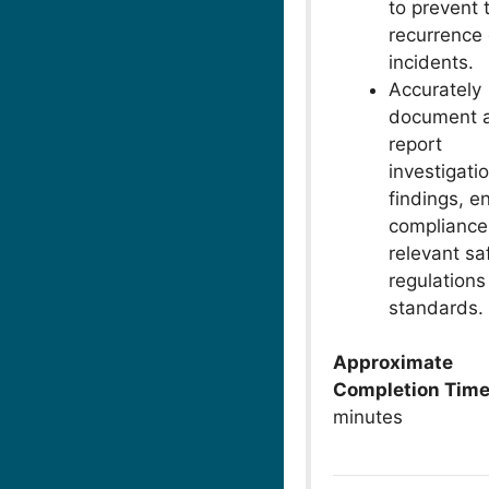
to prevent 
recurrence 
incidents.
Accurately
document 
report
investigati
findings, e
compliance
relevant sa
regulations
standards.
Approximate
Completion Tim
minutes