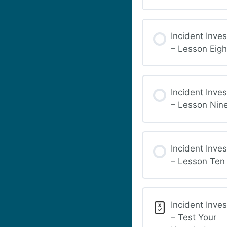
Incident Inves
– Lesson Eigh
Incident Inves
– Lesson Nin
Incident Inves
– Lesson Ten
Incident Inves
– Test Your