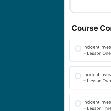
Course Co
Incident Inves
– Lesson One
Incident Inves
– Lesson Two
Incident Inves
– Lesson Thr