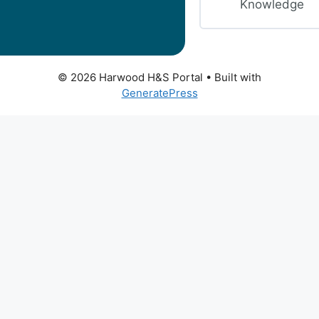
Knowledge
© 2026 Harwood H&S Portal
• Built with
GeneratePress