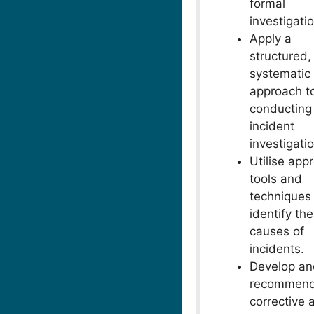
formal
investigatio
Apply a
structured,
systematic
approach t
conducting
incident
investigati
Utilise app
tools and
techniques
identify the
causes of
incidents.
Develop an
recommen
corrective 