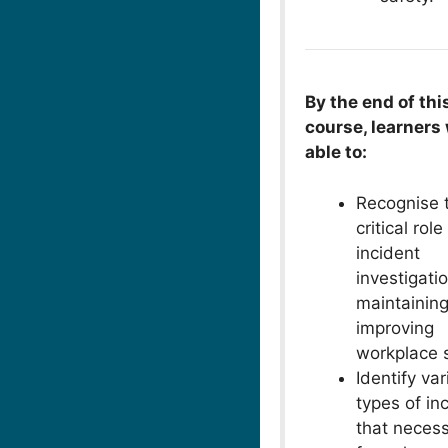
By the end of thi
course, learners 
able to:
Recognise 
critical role
incident
investigatio
maintainin
improving
workplace s
Identify va
types of in
that necess