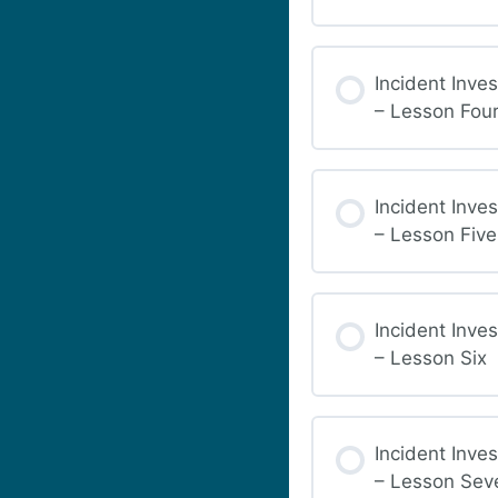
Incident Inves
– Lesson Fou
Incident Inves
– Lesson Five
Incident Inves
– Lesson Six
Incident Inves
– Lesson Sev