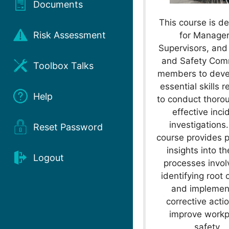
Documents
This course is d
Risk Assessment
for Manager
Supervisors, and
and Safety Com
Toolbox Talks
members to deve
essential skills r
Help
to conduct thoro
effective inci
investigations
Reset Password
course provides p
insights into t
Logout
processes invol
identifying root
and implemen
corrective acti
improve workp
safety.