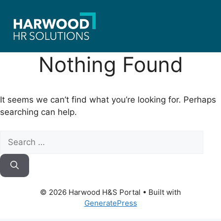
Skip
to
content
Nothing Found
It seems we can’t find what you’re looking for. Perhaps
searching can help.
Search
for:
© 2026 Harwood H&S Portal
• Built with
GeneratePress