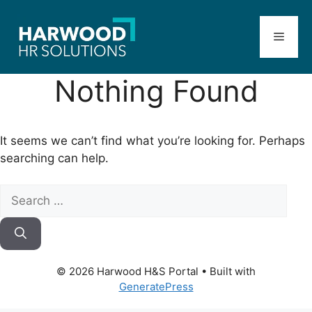
Skip
to
Menu
content
Nothing Found
It seems we can’t find what you’re looking for. Perhaps
searching can help.
Search
for:
© 2026 Harwood H&S Portal
• Built with
GeneratePress